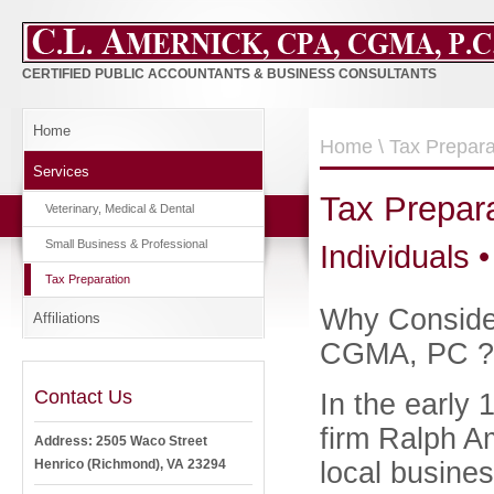
CERTIFIED PUBLIC ACCOUNTANTS & BUSINESS CONSULTANTS
Home
Home
\ Tax Prepara
Services
Tax Prepar
Veterinary, Medical & Dental
Small Business & Professional
Individuals •
Tax Preparation
Why Consider
Affiliations
CGMA, PC ? 
Contact Us
In the early
firm Ralph A
Address: 2505 Waco Street
local busines
Henrico (Richmond), VA 23294