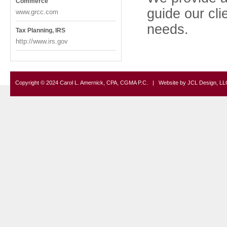
Commerce
guide our cli
www.grcc.com
needs.
Tax Planning, IRS
http://www.irs.gov
Copyright © 2024 Carol L. Amernick, CPA, CGMA P.C. | Website by
JCL Design, LL