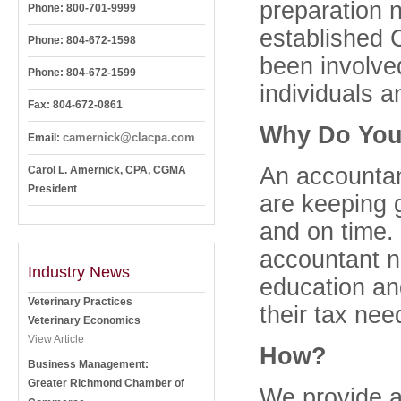
preparation 
Phone: 800-701-9999
established
Phone: 804-672-1598
been involved
Phone: 804-672-1599
individuals a
Fax: 804-672-0861
Why Do You
camernick@clacpa.com
Email:
An accountant
Carol L. Amernick, CPA, CGMA
President
are keeping 
and on time.
accountant n
Industry News
education an
Veterinary Practices
their tax nee
Veterinary Economics
View Article
How?
Business Management:
Greater Richmond Chamber of
We provide an